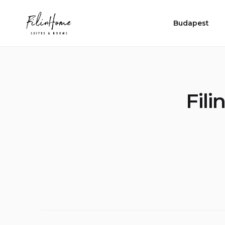
Skip
FilinHome |
to
Suites &
Budapest
Rooms
content
Fil