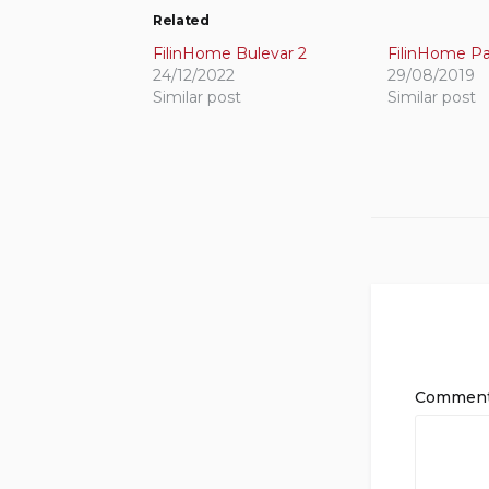
Related
FilinHome Bulevar 2
FilinHome Pa
24/12/2022
29/08/2019
Similar post
Similar post
Commen