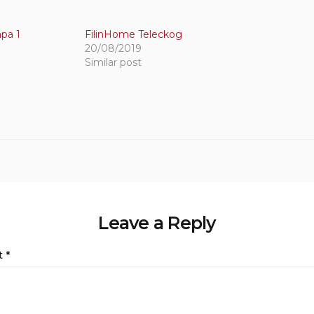
pa 1
FilinHome Teleckog
20/08/2019
Similar post
Leave a Reply
t
*