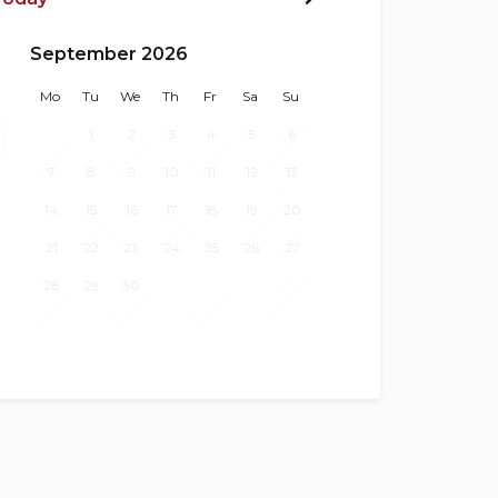
Next>
September 2026
Mo
Tu
We
Th
Fr
Sa
Su
1
2
3
4
5
6
7
8
9
10
11
12
13
14
15
16
17
18
19
20
21
22
23
24
25
26
27
28
29
30