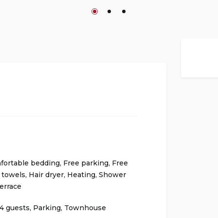
fortable bedding
,
Free parking
,
Free
 towels
,
Hair dryer
,
Heating
,
Shower
errace
4 guests
,
Parking
,
Townhouse