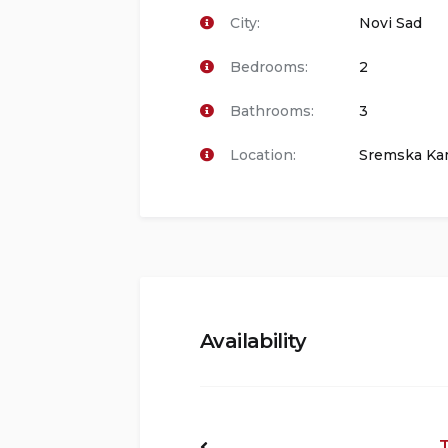
City:
Novi Sad
Bedrooms:
2
Bathrooms:
3
Location:
Sremska Ka
Availability