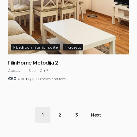
1-bedroom junior suite
4 guests
FilinHome Metodija 2
Guests:
4
Size:
40m²
€
50
per night
(+taxes and fees)
Posts
1
2
3
Next
pagination