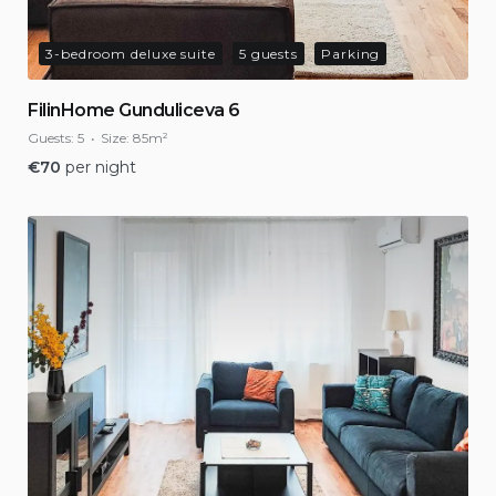
3-bedroom deluxe suite
5 guests
Parking
FilinHome Gunduliceva 6
Guests:
5
Size:
85m²
€
70
per night