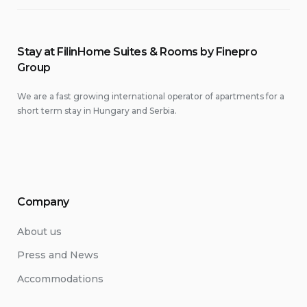
Stay at FilinHome Suites & Rooms by Finepro
Group
We are a fast growing international operator of apartments for a
short term stay in Hungary and Serbia.
Company
About us
Press and News
Accommodations