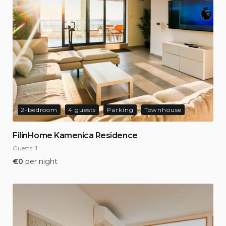
2-bedroom
4 guests
Parking
Townhouse
FilinHome Kamenica Residence
Guests:
1
€
0
per night