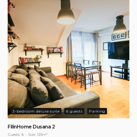
3-bedroom deluxe suite
6 guests
Parking
FilinHome Dusana 2
Guests:
6
Size:
125m²