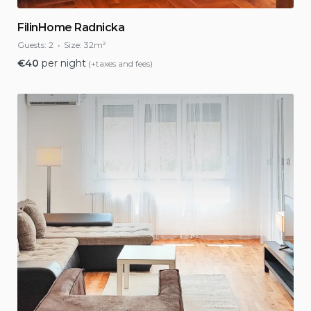
FilinHome Radnicka
Guests:
2
Size:
32m²
€
40
per night
(+taxes and fees)