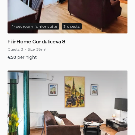
1-bedroom junior suite
3 guests
FilinHome Gunduliceva 8
Guests:
3
Size:
38m²
€
50
per night