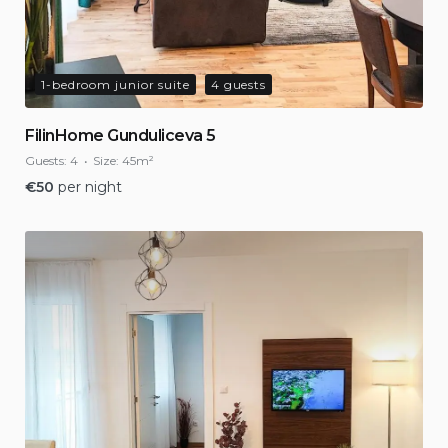
1-bedroom junior suite
4 guests
FilinHome Gunduliceva 5
Guests:
4
Size:
45m²
€
50
per night