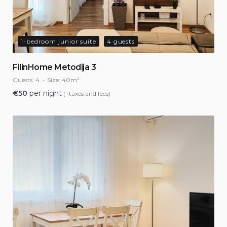
1-bedroom junior suite
4 guests
FilinHome Metodija 3
Guests:
4
Size:
40m²
€
50
per night
(+taxes and fees)