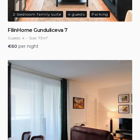
2-bedroom family suite
4 guests
Parking
FilinHome Gunduliceva 7
Guests:
4
Size:
73m²
€
60
per night