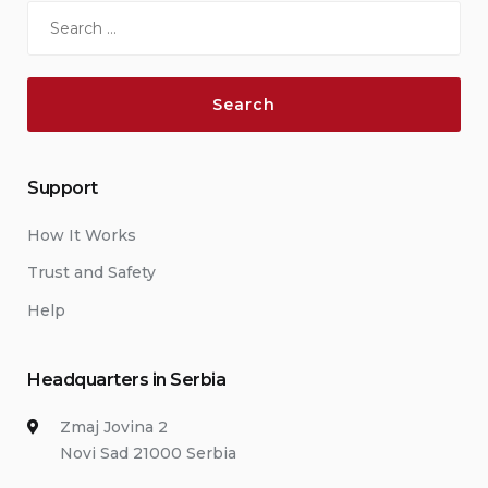
Search
for:
Support
How It Works
Trust and Safety
Help
Headquarters in Serbia
Zmaj Jovina 2
Novi Sad 21000 Serbia