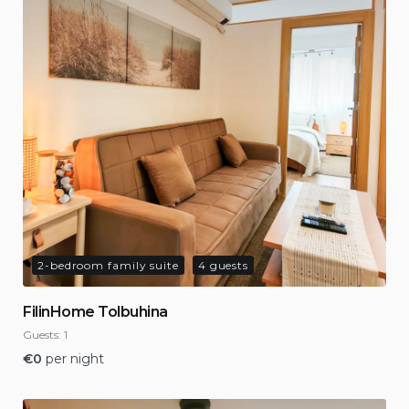
2-bedroom family suite
4 guests
FilinHome Tolbuhina
Guests:
1
€
0
per night