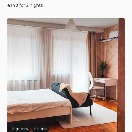
€
140
for 2 nights
2 guests
Studio