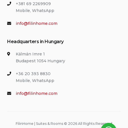
+381 69 2269909
Mobile, WhatsApp
info@filinhome.com
Headquarters in Hungary
Kálmán Imre 1
Budapest 1054 Hungary
+36 20 393 8830
Mobile, WhatsApp
info@filinhome.com
FilinHome | Suites & Rooms © 2026 All Rights Reserved