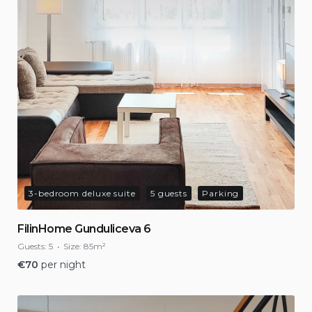
3-bedroom deluxe suite
5 guests
Parking
FilinHome Gunduliceva 6
Guests:
5
Size:
85m²
€
70
per night