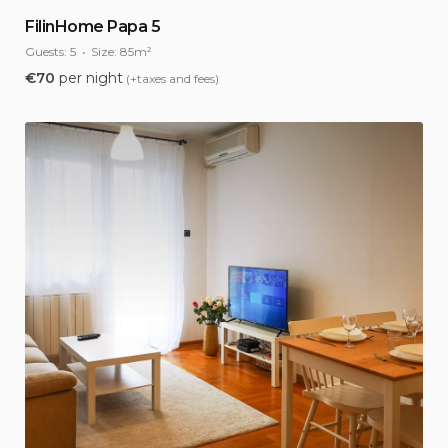
FilinHome Papa 5
Guests:
5
Size:
85m²
€
70
per night
(+taxes and fees)