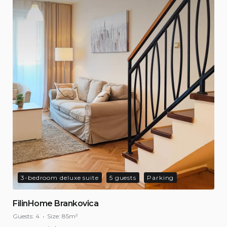
3-bedroom deluxe suite
5 guests
Parking
FilinHome Brankovica
Guests:
4
Size:
85m²