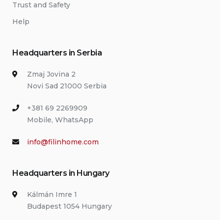
Trust and Safety
Help
Headquarters in Serbia
Zmaj Jovina 2
Novi Sad 21000 Serbia
+381 69 2269909
Mobile, WhatsApp
info@filinhome.com
Headquarters in Hungary
Kálmán Imre 1
Budapest 1054 Hungary