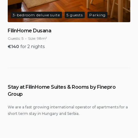
3-bedroom deluxe suite
5 guests
Parking
FilinHome Dusana
Guests:
5
Size:
98m²
€
140
for 2 nights
Stay at FilinHome Suites & Rooms by Finepro
Group
We are a fast growing international operator of apartments for a
short term stay in Hungary and Serbia.