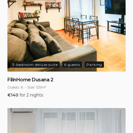
3-bedroom deluxe suite
6 guests
Parking
FilinHome Dusana 2
Guests:
6
Size:
125m²
€
140
for 2 nights