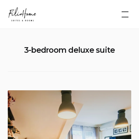
Skip
FilinHome |
to
Suites &
Rooms
content
3-bedroom deluxe suite