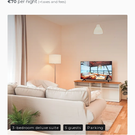
€
70
per night
(+taxes and fees)
3-bedroom deluxe suite
5 guests
Parking