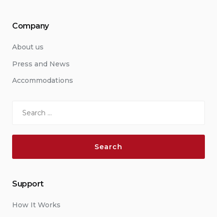
Company
About us
Press and News
Accommodations
Search
for:
Support
How It Works