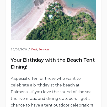
20/08/2019
Rest
,
Services
Your Birthday with the Beach Tent
Dining!
A special offer for those who want to
celebrate a birthday at the beach at
Palmeria – if you love the sound of the sea,
the live music and dining outdoors – get a
chance to have a tent outdoor celebration!