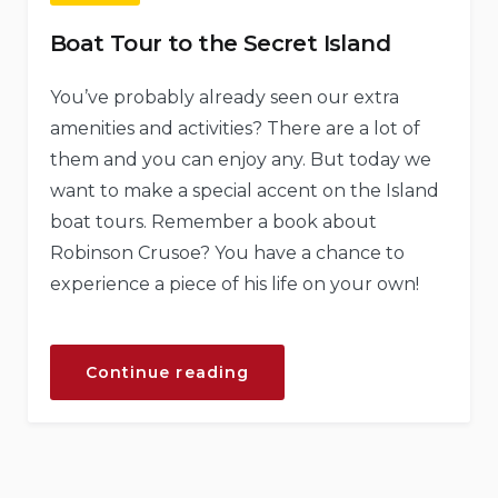
Boat Tour to the Secret Island
You’ve probably already seen our extra
amenities and activities? There are a lot of
them and you can enjoy any. But today we
want to make a special accent on the Island
boat tours. Remember a book about
Robinson Crusoe? You have a chance to
experience a piece of his life on your own!
“Boat
Continue reading
Tour
to
the
Secret
Island”