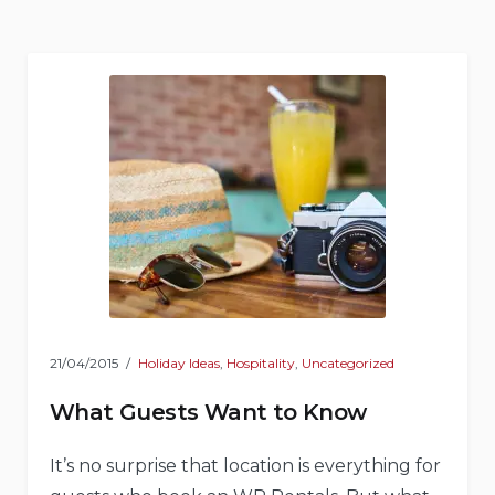
Natural
Shelters”
21/04/2015
Holiday Ideas
,
Hospitality
,
Uncategorized
What Guests Want to Know
It’s no surprise that location is everything for