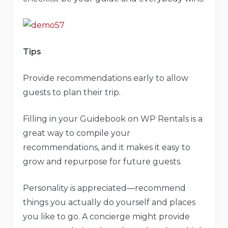
Tips
Provide recommendations early to allow
guests to plan their trip.
Filling in your Guidebook on WP Rentals is a
great way to compile your
recommendations, and it makes it easy to
grow and repurpose for future guests.
Personality is appreciated—recommend
things you actually do yourself and places
you like to go. A concierge might provide