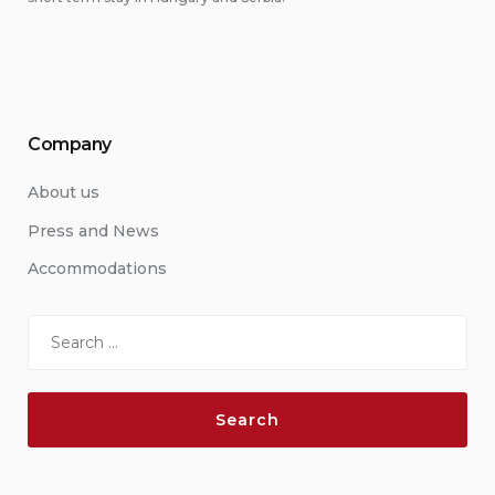
Company
About us
Press and News
Accommodations
Search
for: