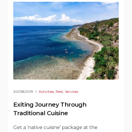
20/08/2019
Activities
,
Rest
,
Services
Exiting Journey Through
Traditional Cuisine
Get a ‘native cuisine’ package at the