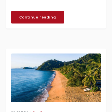
“September
Continue reading
in
Our
Hotel”