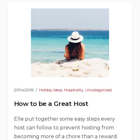
21/04/2015
Holiday Ideas
,
Hospitality
,
Uncategorized
How to be a Great Host
Elle put together some easy steps every
host can follow to prevent hosting from
becoming more of a chore than a reward.