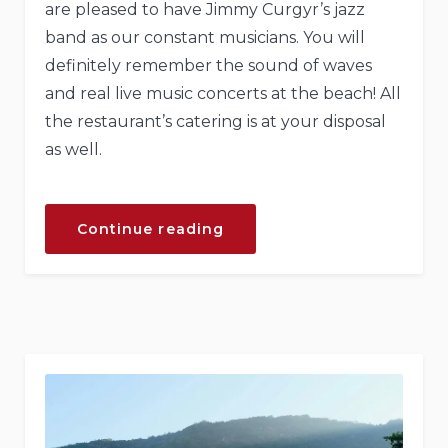
are pleased to have Jimmy Curgyr’s jazz
band as our constant musicians. You will
definitely remember the sound of waves
and real live music concerts at the beach! All
the restaurant’s catering is at your disposal
as well.
“Live
Continue reading
Music
Concerts
at
Our
Hotel”