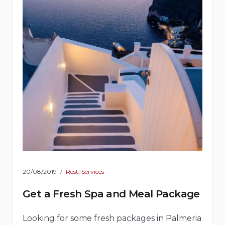
20/08/2019
Rest
,
Services
Get a Fresh Spa and Meal Package
Looking for some fresh packages in Palmeria