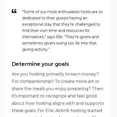
“Some of our most enthusiastic hosts are so
dedicated to their guests having an
exceptional stay that they’re challenged to
find their own time and resources for
themselves,” says Elle. “They’re givers and
sometimes givers swing too far into that
giving activity.”
Determine your goals
Are you hosting primarily to earn money?
For companionship? To create more art or
share the meals you enjoy preparing? Then
it’s important to recognize and feel good
about how hosting aligns with and supports
these goals. For Elle, Airbnb hosting started