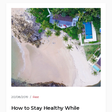
20/08/2019
Rest
How to Stay Healthy While