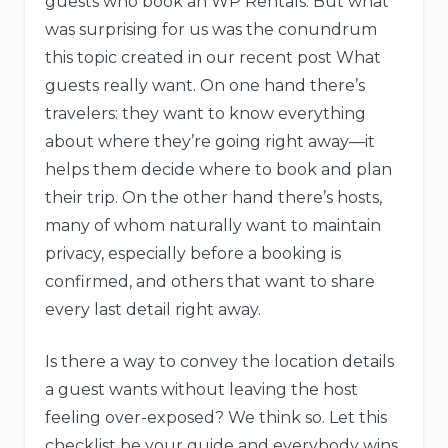
guests who book an WP Rentals. But what
was surprising for us was the conundrum
this topic created in our recent post What
guests really want. On one hand there’s
travelers: they want to know everything
about where they’re going right away—it
helps them decide where to book and plan
their trip. On the other hand there’s hosts,
many of whom naturally want to maintain
privacy, especially before a booking is
confirmed, and others that want to share
every last detail right away.
Is there a way to convey the location details
a guest wants without leaving the host
feeling over-exposed? We think so. Let this
checklist be your guide and everybody wins.