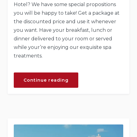
Hotel? We have some special propositions
you will be happy to take! Get a package at
the discounted price and use it whenever
you want. Have your breakfast, lunch or
dinner delivered to your room or served
while your’re enjoying our exquisite spa
treatments.
“Get
Continue reading
a
Fresh
Spa
and
Meal
Package”