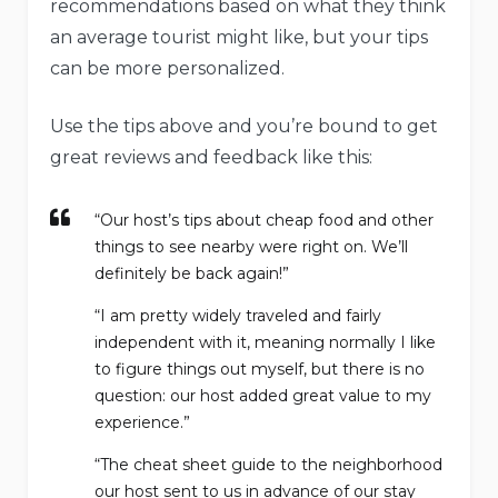
recommendations based on what they think
an average tourist might like, but your tips
can be more personalized.
Use the tips above and you’re bound to get
great reviews and feedback like this:
“Our host’s tips about cheap food and other
things to see nearby were right on. We’ll
definitely be back again!”
“I am pretty widely traveled and fairly
independent with it, meaning normally I like
to figure things out myself, but there is no
question: our host added great value to my
experience.”
“The cheat sheet guide to the neighborhood
our host sent to us in advance of our stay