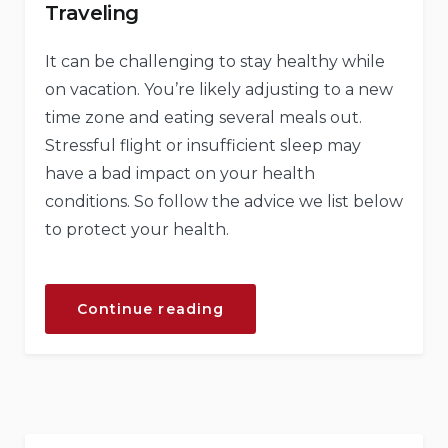
Traveling
It can be challenging to stay healthy while
on vacation. You’re likely adjusting to a new
time zone and eating several meals out.
Stressful flight or insufficient sleep may
have a bad impact on your health
conditions. So follow the advice we list below
to protect your health.
“How
Continue reading
to
Stay
Healthy
While
Traveling”