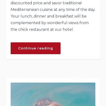
discounted price and savor traditional
Mediterranean cuisine at any time of the day.
Your lunch, dinner and breakfast will be
complemented by wonderful views from
the chick restaurant at our hotel.
“Exiting
Continue reading
Journey
Through
Traditional
Cuisine”