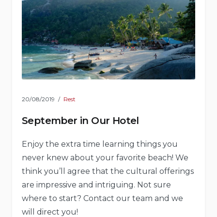
20/08/2019
Rest
September in Our Hotel
Enjoy the extra time learning things you
never knew about your favorite beach! We
think you’ll agree that the cultural offerings
are impressive and intriguing. Not sure
where to start? Contact our team and we
will direct you!