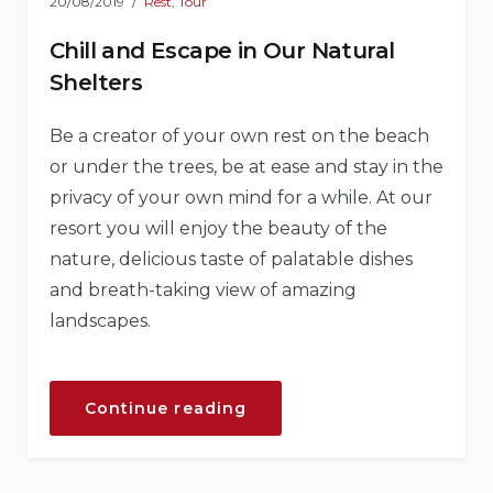
20/08/2019
Rest
,
Tour
Chill and Escape in Our Natural
Shelters
Be a creator of your own rest on the beach
or under the trees, be at ease and stay in the
privacy of your own mind for a while. At our
resort you will enjoy the beauty of the
nature, delicious taste of palatable dishes
and breath-taking view of amazing
landscapes.
“Chill
Continue reading
and
Escape
in
Our