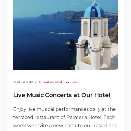
20/08/2019
Activities
,
Rest
,
Services
Live Music Concerts at Our Hotel
Enjoy live musical performances daily at the
terraced restaurant of Palmeria Hotel. Each
week we invite a new band to our resort and