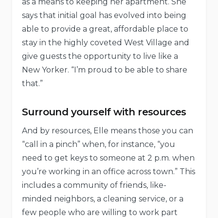
as a means to keeping her apartment. She
says that initial goal has evolved into being
able to provide a great, affordable place to
stay in the highly coveted West Village and
give guests the opportunity to live like a
New Yorker. “I’m proud to be able to share
that.”
Surround yourself with resources
And by resources, Elle means those you can
“call in a pinch” when, for instance, “you
need to get keys to someone at 2 p.m. when
you’re working in an office across town.” This
includes a community of friends, like-
minded neighbors, a cleaning service, or a
few people who are willing to work part