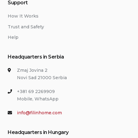
Support
How It Works
Trust and Safety
Help
Headquarters in Serbia
Zmaj Jovina 2
Novi Sad 21000 Serbia
+381 69 2269909
Mobile, WhatsApp
info@filinhome.com
Headquarters in Hungary