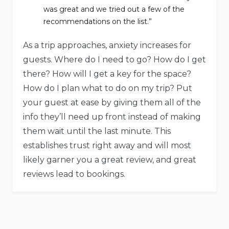
was great and we tried out a few of the
recommendations on the list.”
As a trip approaches, anxiety increases for
guests. Where do I need to go? How do I get
there? How will I get a key for the space?
How do I plan what to do on my trip? Put
your guest at ease by giving them all of the
info they’ll need up front instead of making
them wait until the last minute. This
establishes trust right away and will most
likely garner you a great review, and great
reviews lead to bookings.