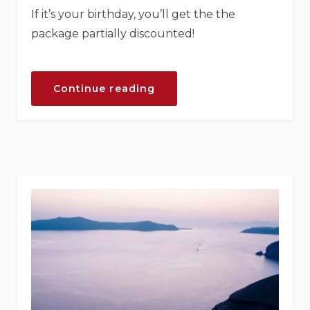
If it’s your birthday, you’ll get the the
package partially discounted!
“Your
Continue reading
Birthday
with
the
Beach
Tent
Dining!”