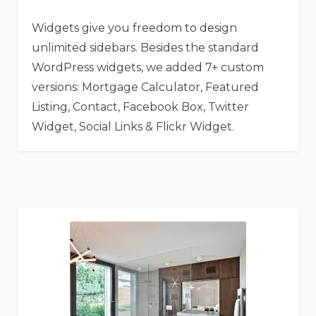
Widgets give you freedom to design
unlimited sidebars. Besides the standard
WordPress widgets, we added 7+ custom
versions: Mortgage Calculator, Featured
Listing, Contact, Facebook Box, Twitter
Widget, Social Links & Flickr Widget.