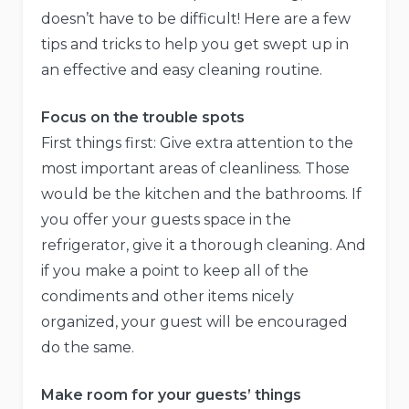
doesn’t have to be difficult! Here are a few
tips and tricks to help you get swept up in
an effective and easy cleaning routine.
Focus on the trouble spots
First things first: Give extra attention to the
most important areas of cleanliness. Those
would be the kitchen and the bathrooms. If
you offer your guests space in the
refrigerator, give it a thorough cleaning. And
if you make a point to keep all of the
condiments and other items nicely
organized, your guest will be encouraged
do the same.
Make room for your guests’ things