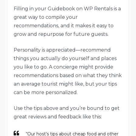
Filling in your Guidebook on WP Rentals is a
great way to compile your
recommendations, and it makes it easy to
grow and repurpose for future guests.
Personality is appreciated—recommend
things you actually do yourself and places
you like to go. A concierge might provide
recommendations based on what they think
an average tourist might like, but your tips
can be more personalized.
Use the tips above and you’re bound to get
great reviews and feedback like this:
“Our host’s tips about cheap food and other