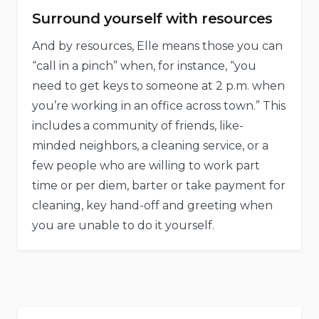
Surround yourself with resources
And by resources, Elle means those you can
“call in a pinch” when, for instance, “you
need to get keys to someone at 2 p.m. when
you’re working in an office across town.” This
includes a community of friends, like-
minded neighbors, a cleaning service, or a
few people who are willing to work part
time or per diem, barter or take payment for
cleaning, key hand-off and greeting when
you are unable to do it yourself.