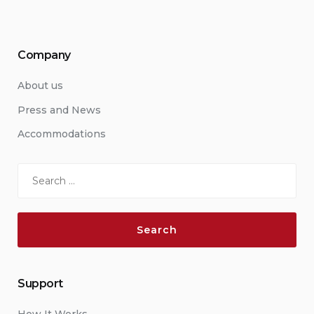
Company
About us
Press and News
Accommodations
Search
for:
Support