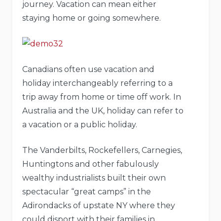
journey. Vacation can mean either
staying home or going somewhere.
Canadians often use vacation and
holiday interchangeably referring to a
trip away from home or time off work. In
Australia and the UK, holiday can refer to
a vacation or a public holiday.
The Vanderbilts, Rockefellers, Carnegies,
Huntingtons and other fabulously
wealthy industrialists built their own
spectacular “great camps” in the
Adirondacks of upstate NY where they
could disport with their families in