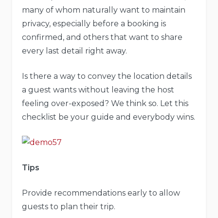
many of whom naturally want to maintain
privacy, especially before a booking is
confirmed, and others that want to share
every last detail right away.
Is there a way to convey the location details
a guest wants without leaving the host
feeling over-exposed? We think so. Let this
checklist be your guide and everybody wins.
Tips
Provide recommendations early to allow
guests to plan their trip.