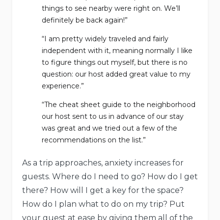
things to see nearby were right on. We’ll
definitely be back again!”
“I am pretty widely traveled and fairly
independent with it, meaning normally I like
to figure things out myself, but there is no
question: our host added great value to my
experience.”
“The cheat sheet guide to the neighborhood
our host sent to us in advance of our stay
was great and we tried out a few of the
recommendations on the list.”
As a trip approaches, anxiety increases for
guests. Where do I need to go? How do I get
there? How will I get a key for the space?
How do I plan what to do on my trip? Put
your guest at ease by giving them all of the