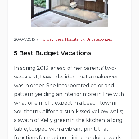
20/04/2015
Holiday Ideas
,
Hospitality
,
Uncategorized
5 Best Budget Vacations
In spring 2013, ahead of her parents’ two-
week visit, Dawn decided that a makeover
was in order. She incorporated color and
pattern, yielding an interior more in line with
what one might expect in a beach town in
Southern California: sun-kissed yellow walls;
a swath of Kelly green in the kitchen; a long
table, topped with a vibrant print, that
functions for reading, dining, or doing work;