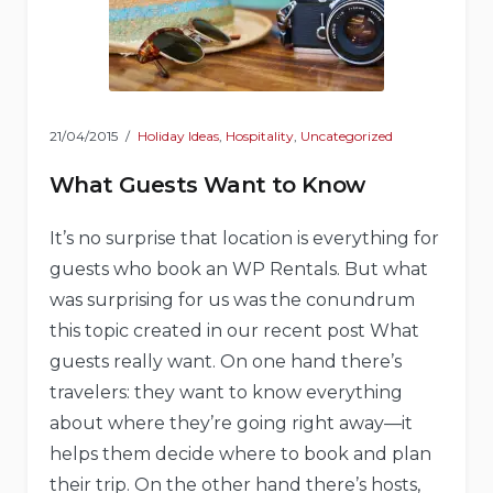
21/04/2015
Holiday Ideas
,
Hospitality
,
Uncategorized
What Guests Want to Know
It’s no surprise that location is everything for
guests who book an WP Rentals. But what
was surprising for us was the conundrum
this topic created in our recent post What
guests really want. On one hand there’s
travelers: they want to know everything
about where they’re going right away—it
helps them decide where to book and plan
their trip. On the other hand there’s hosts,