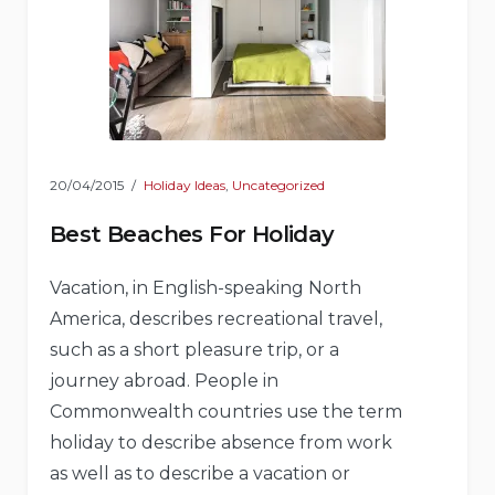
20/04/2015
Holiday Ideas
,
Uncategorized
Best Beaches For Holiday
Vacation, in English-speaking North
America, describes recreational travel,
such as a short pleasure trip, or a
journey abroad. People in
Commonwealth countries use the term
holiday to describe absence from work
as well as to describe a vacation or