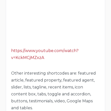
https://www.youtube.com/watch?
v=KckMCjMZxzA
Other interesting shortcodes are: featured
article, featured property, featured agent,
slider, lists, tagline, recent items, icon
content box, tabs, toggle and accordion,
buttons, testimonials, video, Google Maps
and tables.