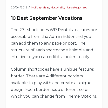
20/04/2015
Holiday Ideas
,
Hospitality
,
Uncategorized
10 Best September Vacations
The 27+ shortcodes WP Rentals features are
accessible from the Admin Editor and you
can add them to any page or post. The
structure of each shortocode is simple and
intuitive so you can edit its content easily.
Column shortcodes have a unique feature:
border. There are 4 different borders
available to play with and create a unique
design. Each border has a different color
which you can change from Theme Options.