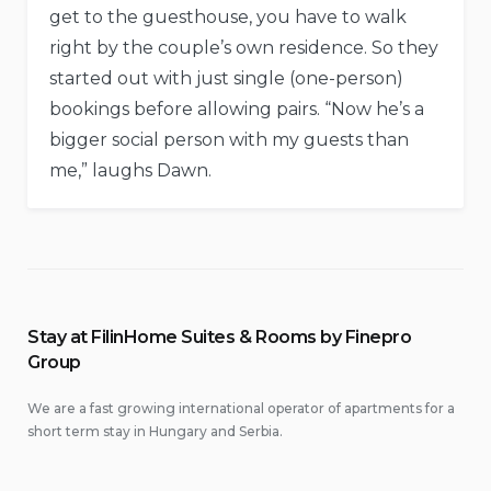
get to the guesthouse, you have to walk
right by the couple’s own residence. So they
started out with just single (one-person)
bookings before allowing pairs. “Now he’s a
bigger social person with my guests than
me,” laughs Dawn.
Stay at FilinHome Suites & Rooms by Finepro
Group
We are a fast growing international operator of apartments for a
short term stay in Hungary and Serbia.