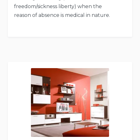
freedom/sickness liberty) when the
reason of absence is medical in nature.