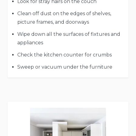
Look for stray hairs on the couch
Clean off dust on the edges of shelves,
picture frames, and doorways
Wipe down all the surfaces of fixtures and
appliances
Check the kitchen counter for crumbs
Sweep or vacuum under the furniture