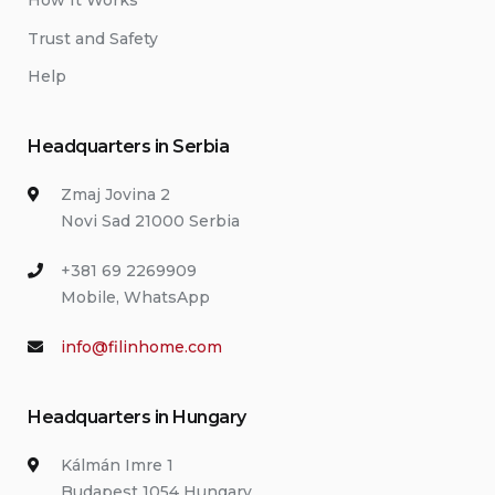
How It Works
Trust and Safety
Help
Headquarters in Serbia
Zmaj Jovina 2
Novi Sad 21000 Serbia
+381 69 2269909
Mobile, WhatsApp
info@filinhome.com
Headquarters in Hungary
Kálmán Imre 1
Budapest 1054 Hungary