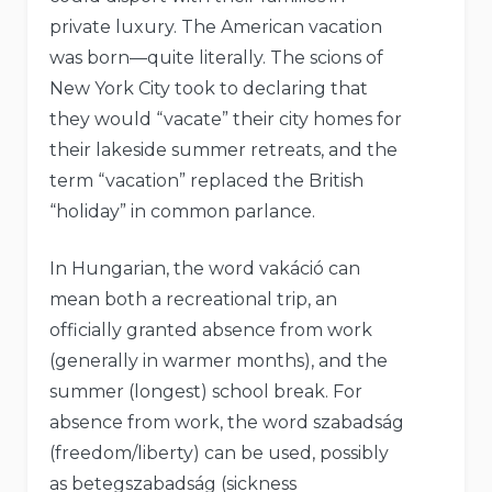
private luxury. The American vacation
was born—quite literally. The scions of
New York City took to declaring that
they would “vacate” their city homes for
their lakeside summer retreats, and the
term “vacation” replaced the British
“holiday” in common parlance.
In Hungarian, the word vakáció can
mean both a recreational trip, an
officially granted absence from work
(generally in warmer months), and the
summer (longest) school break. For
absence from work, the word szabadság
(freedom/liberty) can be used, possibly
as betegszabadság (sickness