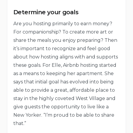
Determine your goals
Are you hosting primarily to earn money?
For companionship? To create more art or
share the meals you enjoy preparing? Then
it’s important to recognize and feel good
about how hosting aligns with and supports
these goals. For Elle, Airbnb hosting started
as a means to keeping her apartment. She
says that initial goal has evolved into being
able to provide a great, affordable place to
stay in the highly coveted West Village and
give guests the opportunity to live like a
New Yorker. “I’m proud to be able to share
that.”