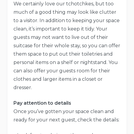
We certainly love our tchotchkes, but too
much of a good thing may look like clutter
to a visitor. In addition to keeping your space
clean, it’s important to keep it tidy. Your
guests may not want to live out of their
suitcase for their whole stay, so you can offer
them space to put out their toiletries and
personal items on a shelf or nightstand. You
can also offer your guests room for their
clothes and larger items in a closet or
dresser.
Pay attention to details
Once you’ve gotten your space clean and
ready for your next guest, check the details: