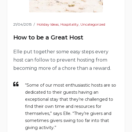
21/04/2015
Holiday Ideas
,
Hospitality
,
Uncategorized
How to be a Great Host
Elle put together some easy steps every
host can follow to prevent hosting from
becoming more of a chore than a reward.
“Some of our most enthusiastic hosts are so
dedicated to their guests having an
exceptional stay that they’re challenged to
find their own time and resources for
themselves,” says Elle. “They’re givers and
sometimes givers swing too far into that
giving activity.”