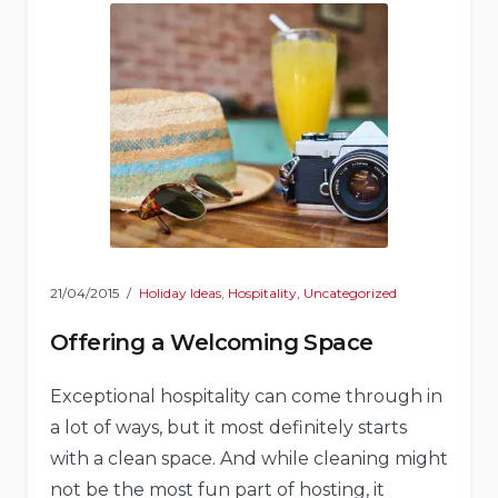
21/04/2015
Holiday Ideas
,
Hospitality
,
Uncategorized
Offering a Welcoming Space
Exceptional hospitality can come through in
a lot of ways, but it most definitely starts
with a clean space. And while cleaning might
not be the most fun part of hosting, it