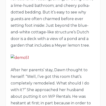
a lime-hued bathroom; and cheery polka-
dotted bedding. But it’s easy to see why
guests are often charmed before ever
setting foot inside: Just beyond the blue-
and-white cottage-like structure’s Dutch
door is a deck with a view of a pond and a
garden that includes a Meyer lemon tree.
After her parents’ stay, Dawn thought to
herself: “Well, I’ve got this room that’s
completely remodeled. What should I do
with it?” She approached her husband
about putting it on WP Rentals. He was
hesitant at first; in part because in order to