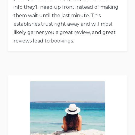
info they’ll need up front instead of making
them wait until the last minute. This
establishes trust right away and will most
likely garner you a great review, and great
reviews lead to bookings.