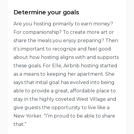
Determine your goals
Are you hosting primarily to earn money?
For companionship? To create more art or
share the meals you enjoy preparing? Then
it’s important to recognize and feel good
about how hosting aligns with and supports
these goals. For Elle, Airbnb hosting started
as a means to keeping her apartment. She
says that initial goal has evolved into being
able to provide a great, affordable place to
stay in the highly coveted West Village and
give guests the opportunity to live like a
New Yorker. “I’m proud to be able to share
that.”