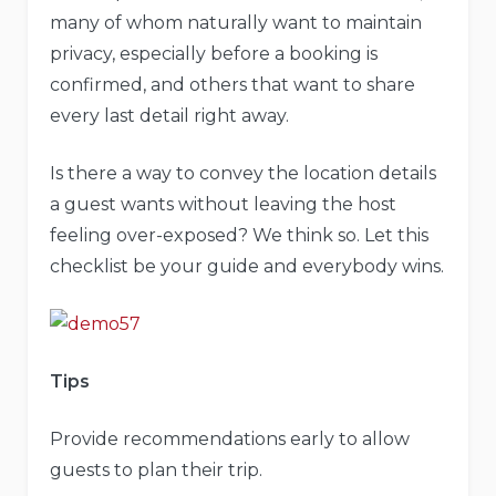
many of whom naturally want to maintain
privacy, especially before a booking is
confirmed, and others that want to share
every last detail right away.
Is there a way to convey the location details
a guest wants without leaving the host
feeling over-exposed? We think so. Let this
checklist be your guide and everybody wins.
Tips
Provide recommendations early to allow
guests to plan their trip.