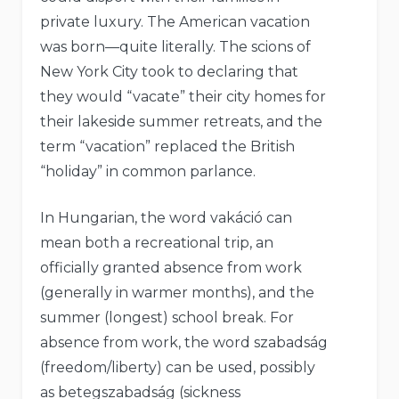
private luxury. The American vacation
was born—quite literally. The scions of
New York City took to declaring that
they would “vacate” their city homes for
their lakeside summer retreats, and the
term “vacation” replaced the British
“holiday” in common parlance.
In Hungarian, the word vakáció can
mean both a recreational trip, an
officially granted absence from work
(generally in warmer months), and the
summer (longest) school break. For
absence from work, the word szabadság
(freedom/liberty) can be used, possibly
as betegszabadság (sickness