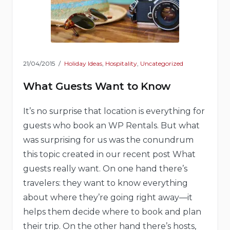
21/04/2015
Holiday Ideas
,
Hospitality
,
Uncategorized
What Guests Want to Know
It’s no surprise that location is everything for
guests who book an WP Rentals. But what
was surprising for us was the conundrum
this topic created in our recent post What
guests really want. On one hand there’s
travelers: they want to know everything
about where they’re going right away—it
helps them decide where to book and plan
their trip. On the other hand there’s hosts,