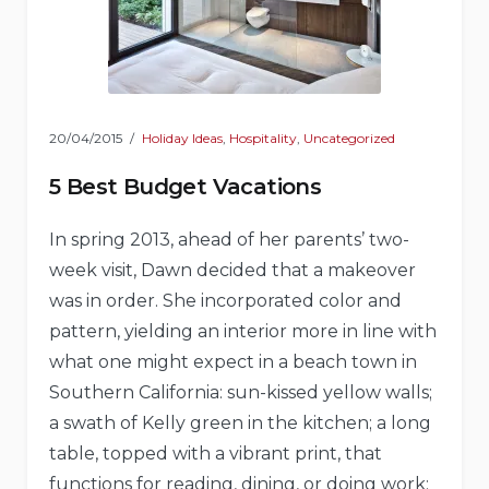
20/04/2015
Holiday Ideas
,
Hospitality
,
Uncategorized
5 Best Budget Vacations
In spring 2013, ahead of her parents’ two-
week visit, Dawn decided that a makeover
was in order. She incorporated color and
pattern, yielding an interior more in line with
what one might expect in a beach town in
Southern California: sun-kissed yellow walls;
a swath of Kelly green in the kitchen; a long
table, topped with a vibrant print, that
functions for reading, dining, or doing work;