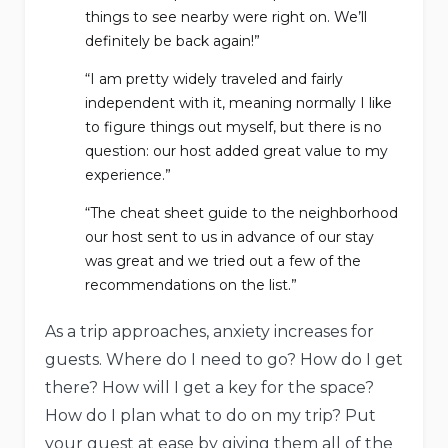
things to see nearby were right on. We’ll
definitely be back again!”
“I am pretty widely traveled and fairly
independent with it, meaning normally I like
to figure things out myself, but there is no
question: our host added great value to my
experience.”
“The cheat sheet guide to the neighborhood
our host sent to us in advance of our stay
was great and we tried out a few of the
recommendations on the list.”
As a trip approaches, anxiety increases for
guests. Where do I need to go? How do I get
there? How will I get a key for the space?
How do I plan what to do on my trip? Put
your guest at ease by giving them all of the