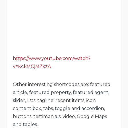
https://www.youtube.com/watch?
v=KckMCjMZxzA
Other interesting shortcodes are: featured
article, featured property, featured agent,
slider, lists, tagline, recent items, icon
content box, tabs, toggle and accordion,
buttons, testimonials, video, Google Maps
and tables.