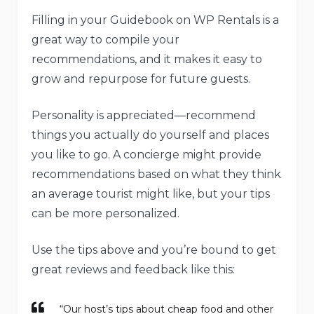
Filling in your Guidebook on WP Rentals is a
great way to compile your
recommendations, and it makes it easy to
grow and repurpose for future guests.
Personality is appreciated—recommend
things you actually do yourself and places
you like to go. A concierge might provide
recommendations based on what they think
an average tourist might like, but your tips
can be more personalized.
Use the tips above and you’re bound to get
great reviews and feedback like this:
“Our host’s tips about cheap food and other