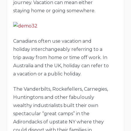
journey. Vacation can mean either
staying home or going somewhere.
Canadians often use vacation and
holiday interchangeably referring to a
trip away from home or time off work. In
Australia and the UK, holiday can refer to
a vacation or a public holiday.
The Vanderbilts, Rockefellers, Carnegies,
Huntingtons and other fabulously
wealthy industrialists built their own
spectacular “great camps” in the
Adirondacks of upstate NY where they
could disport with their families in