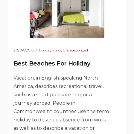
20/04/2015
Holiday Ideas
,
Uncategorized
Best Beaches For Holiday
Vacation, in English-speaking North
America, describes recreational travel,
such as a short pleasure trip, or a
journey abroad. People in
Commonwealth countries use the term
holiday to describe absence from work
as well as to describe a vacation or