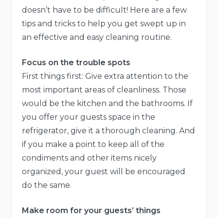
doesn’t have to be difficult! Here are a few
tips and tricks to help you get swept up in
an effective and easy cleaning routine.
Focus on the trouble spots
First things first: Give extra attention to the
most important areas of cleanliness. Those
would be the kitchen and the bathrooms. If
you offer your guests space in the
refrigerator, give it a thorough cleaning. And
if you make a point to keep all of the
condiments and other items nicely
organized, your guest will be encouraged
do the same.
Make room for your guests’ things