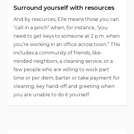
Surround yourself with resources
And by resources, Elle means those you can
“call in a pinch” when, for instance, “you
need to get keys to someone at 2 p.m. when
you’re working in an office across town.” This
includes a community of friends, like-
minded neighbors, a cleaning service, or a
few people who are willing to work part
time or per diem, barter or take payment for
cleaning, key hand-off and greeting when
you are unable to do it yourself.