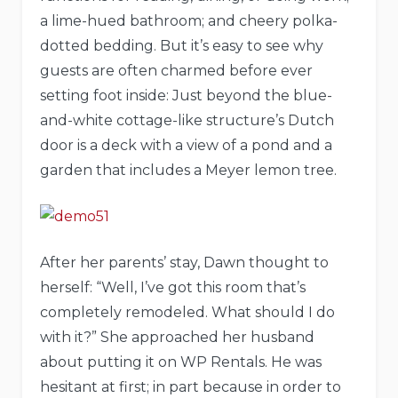
a lime-hued bathroom; and cheery polka-
dotted bedding. But it’s easy to see why
guests are often charmed before ever
setting foot inside: Just beyond the blue-
and-white cottage-like structure’s Dutch
door is a deck with a view of a pond and a
garden that includes a Meyer lemon tree.
After her parents’ stay, Dawn thought to
herself: “Well, I’ve got this room that’s
completely remodeled. What should I do
with it?” She approached her husband
about putting it on WP Rentals. He was
hesitant at first; in part because in order to