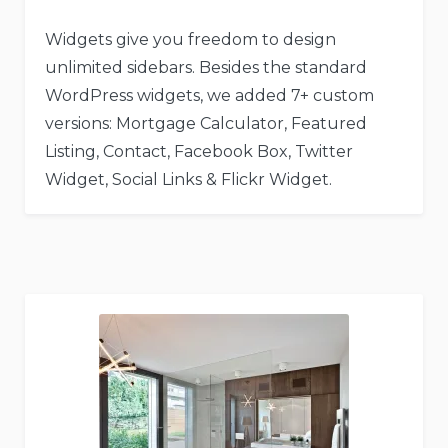
Widgets give you freedom to design
unlimited sidebars. Besides the standard
WordPress widgets, we added 7+ custom
versions: Mortgage Calculator, Featured
Listing, Contact, Facebook Box, Twitter
Widget, Social Links & Flickr Widget.