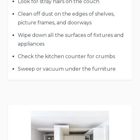
Look for stray hairs on the couch
Clean off dust on the edges of shelves,
picture frames, and doorways
Wipe down all the surfaces of fixtures and
appliances
Check the kitchen counter for crumbs
Sweep or vacuum under the furniture