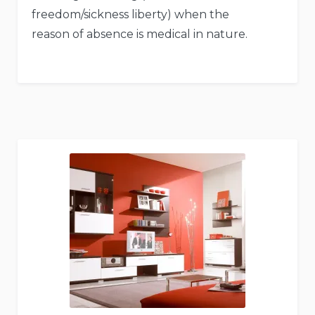
freedom/sickness liberty) when the
reason of absence is medical in nature.