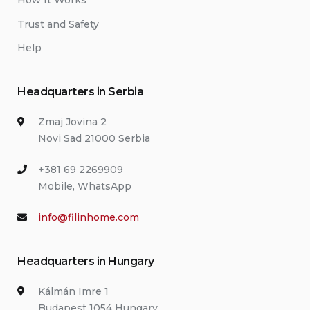
How It Works
Trust and Safety
Help
Headquarters in Serbia
Zmaj Jovina 2
Novi Sad 21000 Serbia
+381 69 2269909
Mobile, WhatsApp
info@filinhome.com
Headquarters in Hungary
Kálmán Imre 1
Budapest 1054 Hungary