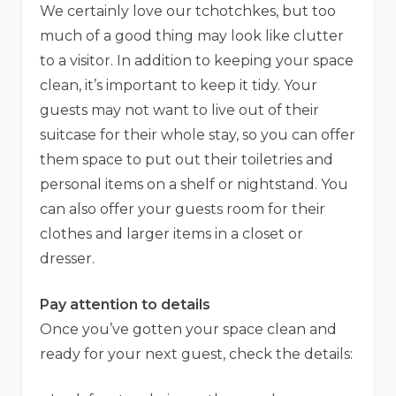
We certainly love our tchotchkes, but too
much of a good thing may look like clutter
to a visitor. In addition to keeping your space
clean, it’s important to keep it tidy. Your
guests may not want to live out of their
suitcase for their whole stay, so you can offer
them space to put out their toiletries and
personal items on a shelf or nightstand. You
can also offer your guests room for their
clothes and larger items in a closet or
dresser.
Pay attention to details
Once you’ve gotten your space clean and
ready for your next guest, check the details: