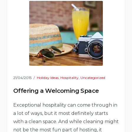
21/04/2015
Holiday Ideas
,
Hospitality
,
Uncategorized
Offering a Welcoming Space
Exceptional hospitality can come through in
a lot of ways, but it most definitely starts
with a clean space. And while cleaning might
not be the most fun part of hosting, it