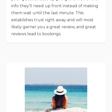
info they’ll need up front instead of making
them wait until the last minute. This
establishes trust right away and will most
likely garner you a great review, and great
reviews lead to bookings.