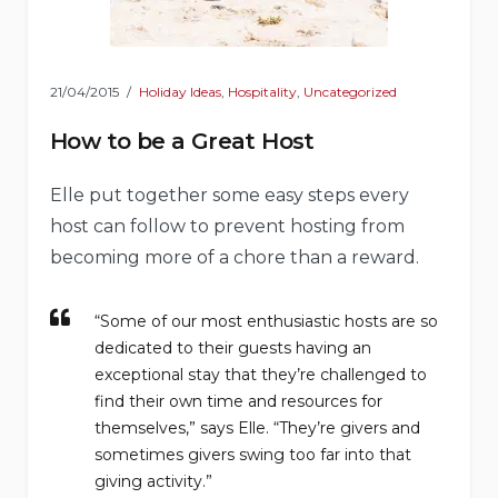
21/04/2015
Holiday Ideas
,
Hospitality
,
Uncategorized
How to be a Great Host
Elle put together some easy steps every
host can follow to prevent hosting from
becoming more of a chore than a reward.
“Some of our most enthusiastic hosts are so
dedicated to their guests having an
exceptional stay that they’re challenged to
find their own time and resources for
themselves,” says Elle. “They’re givers and
sometimes givers swing too far into that
giving activity.”