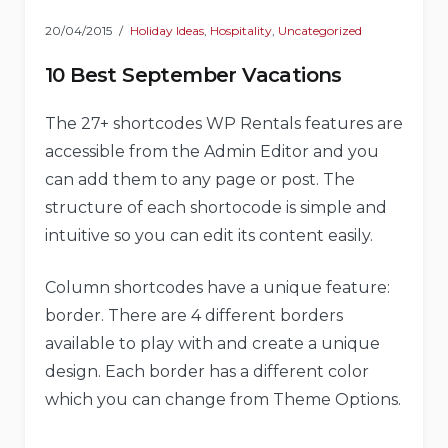
20/04/2015
Holiday Ideas
,
Hospitality
,
Uncategorized
10 Best September Vacations
The 27+ shortcodes WP Rentals features are
accessible from the Admin Editor and you
can add them to any page or post. The
structure of each shortocode is simple and
intuitive so you can edit its content easily.
Column shortcodes have a unique feature:
border. There are 4 different borders
available to play with and create a unique
design. Each border has a different color
which you can change from Theme Options.