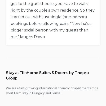
get to the guesthouse, you have to walk
right by the couple’s own residence. So they
started out with just single (one-person)
bookings before allowing pairs. “Now he’s a
bigger social person with my guests than
me,” laughs Dawn.
Stay at FilinHome Suites & Rooms by Finepro
Group
We are a fast growing international operator of apartments for a
short term stay in Hungary and Serbia.