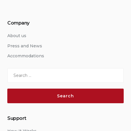
Company
About us
Press and News
Accommodations
Search
for:
Support