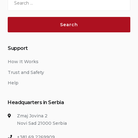
for:
Support
How It Works
Trust and Safety
Help
Headquarters in Serbia
Zmaj Jovina 2
Novi Sad 21000 Serbia
+381 69 2269909