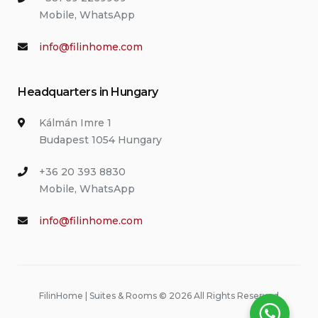
Mobile, WhatsApp
info@filinhome.com
Headquarters in Hungary
Kálmán Imre 1
Budapest 1054 Hungary
+36 20 393 8830
Mobile, WhatsApp
info@filinhome.com
FilinHome | Suites & Rooms © 2026 All Rights Reserved