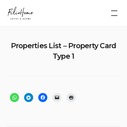
Skip
FilinHome |
to
Suites &
Rooms
content
Properties List – Property Card
Type 1