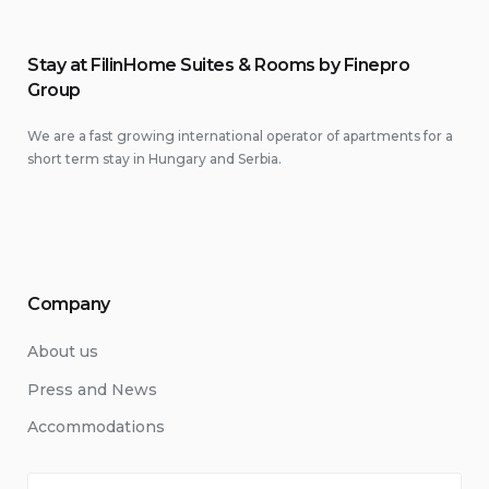
Stay at FilinHome Suites & Rooms by Finepro
Group
We are a fast growing international operator of apartments for a
short term stay in Hungary and Serbia.
Company
About us
Press and News
Accommodations
Search