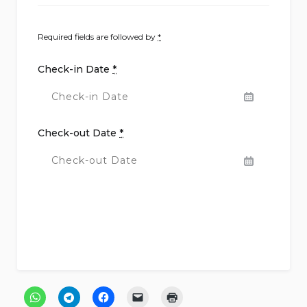
Required fields are followed by
*
Check-in Date
*
Check-out Date
*