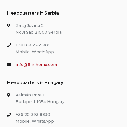
Headquarters in Serbia
Zmaj Jovina 2
Novi Sad 21000 Serbia
+381 69 2269909
Mobile, WhatsApp
info@filinhome.com
Headquarters in Hungary
Kálmán Imre 1
Budapest 1054 Hungary
+36 20 393 8830
Mobile, WhatsApp