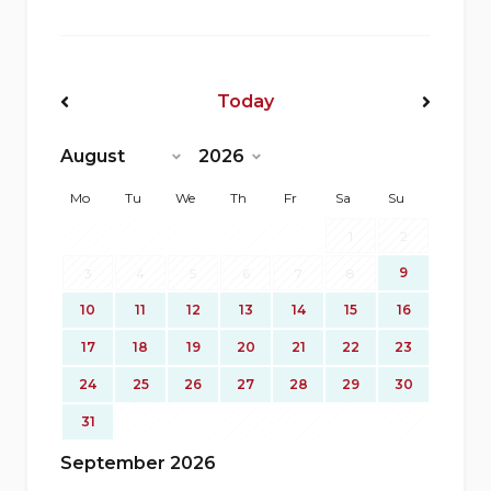
Today
<Prev
Next>
Mo
Tu
We
Th
Fr
Sa
Su
1
2
9
3
4
5
6
7
8
10
11
12
13
14
15
16
17
18
19
20
21
22
23
24
25
26
27
28
29
30
31
September 2026