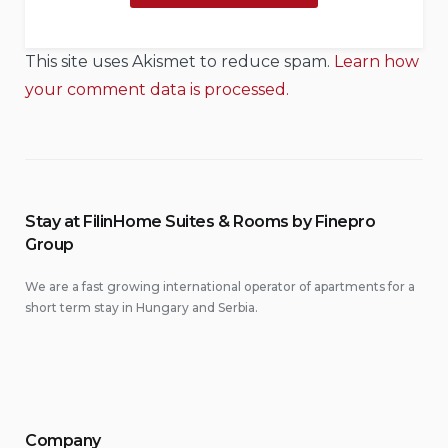
This site uses Akismet to reduce spam.
Learn how
your comment data is processed.
Stay at FilinHome Suites & Rooms by Finepro
Group
We are a fast growing international operator of apartments for a
short term stay in Hungary and Serbia.
Company