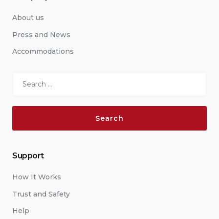
About us
Press and News
Accommodations
Search
for:
Support
How It Works
Trust and Safety
Help