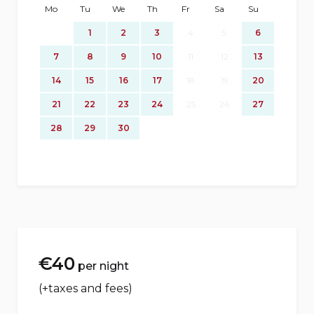
Mo
Tu
We
Th
Fr
Sa
Su
1
2
3
4
5
6
7
8
9
10
11
12
13
14
15
16
17
18
19
20
21
22
23
24
25
26
27
28
29
30
€
40
per night
(+taxes and fees)