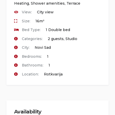
Heating
,
Shower amenities
,
Terrace
View:
City view
Size:
16m²
Bed Type:
1 Double bed
Categories:
2 guests
,
Studio
City:
Novi Sad
Bedrooms:
1
Bathrooms:
1
Location:
Rotkvarija
Availability