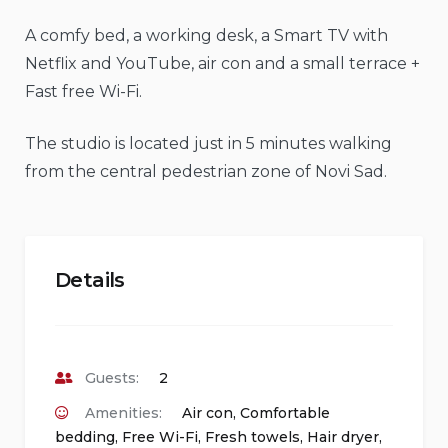
A comfy bed, a working desk, a Smart TV with
Netflix and YouTube, air con and a small terrace +
Fast free Wi-Fi.
The studio is located just in 5 minutes walking
from the central pedestrian zone of Novi Sad.
Details
Guests:
2
Amenities:
Air con
,
Comfortable
bedding
,
Free Wi-Fi
,
Fresh towels
,
Hair dryer
,