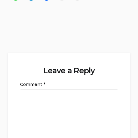
Leave a Reply
Comment
*