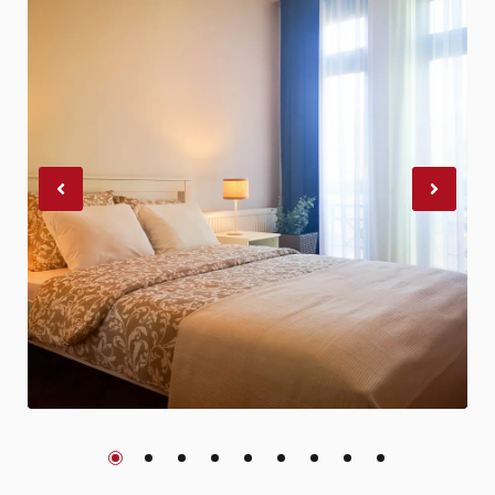
Previous
Nex