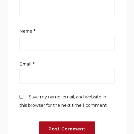
Name
*
Email
*
Save my name, email, and website in
this browser for the next time I comment.