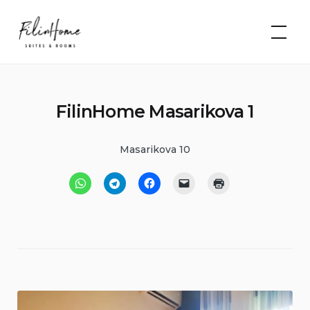
Skip
FilinHome |
to
Suites &
Rooms
content
FilinHome Masarikova 1
Masarikova 10