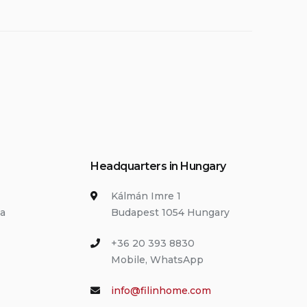
Headquarters in Hungary
Kálmán Imre 1
ia
Budapest 1054 Hungary
+36 20 393 8830
Mobile, WhatsApp
info@filinhome.com