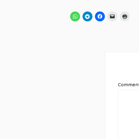
Commen