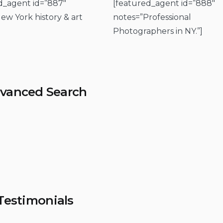
d_agent id=”887″
[featured_agent id=”888″
ew York history & art
notes=”Professional
Photographers in NY.”]
vanced Search
Testimonials