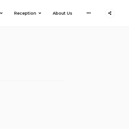
More
Reception
About Us