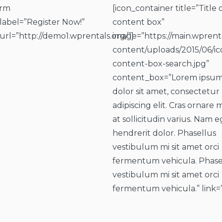
orm
[icon_container title=”Title 
_label=”Register Now!”
content box”
_url=”http://demo1.wprentals.org/”]
image=”https://main.wprent
content/uploads/2015/06/ic
content-box-search.jpg”
content_box=”Lorem ipsu
dolor sit amet, consectetur
adipiscing elit. Cras ornare 
at sollicitudin varius. Nam e
hendrerit dolor. Phasellus
vestibulum mi sit amet orci
fermentum vehicula. Phase
vestibulum mi sit amet orci
fermentum vehicula.” link=