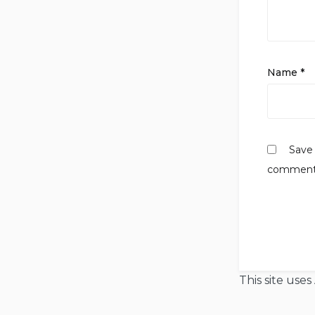
Name
*
Save 
comment
This site use