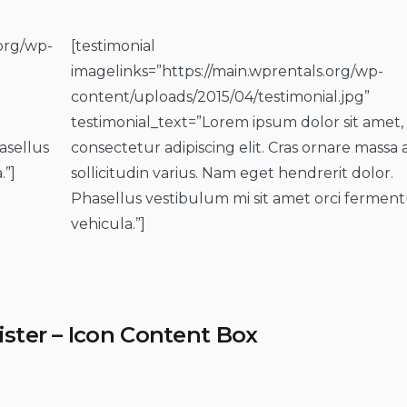
.org/wp-
[testimonial
imagelinks=”https://main.wprentals.org/wp-
content/uploads/2015/04/testimonial.jpg”
testimonial_text=”Lorem ipsum dolor sit amet,
asellus
consectetur adipiscing elit. Cras ornare massa 
.”]
sollicitudin varius. Nam eget hendrerit dolor.
Phasellus vestibulum mi sit amet orci ferme
vehicula.”]
ister – Icon Content Box