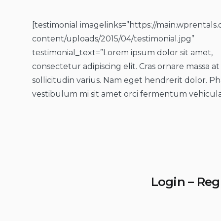
[testimonial imagelinks=”https://main.wprentals
content/uploads/2015/04/testimonial.jpg”
testimonial_text=”Lorem ipsum dolor sit amet,
consectetur adipiscing elit. Cras ornare massa at
sollicitudin varius. Nam eget hendrerit dolor. Ph
vestibulum mi sit amet orci fermentum vehicula
Login – Reg