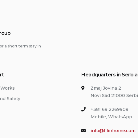
Group
or a short term stay in
rt
Headquarters in Serbia
 Works
Zmaj Jovina 2
Novi Sad 21000 Serb
nd Safety
+381 69 2269909
Mobile, WhatsApp
info@filinhome.com