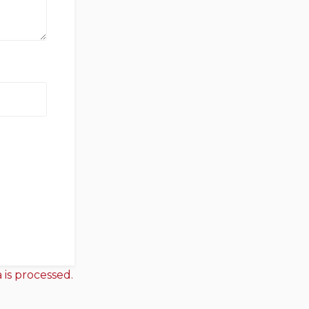
is processed.