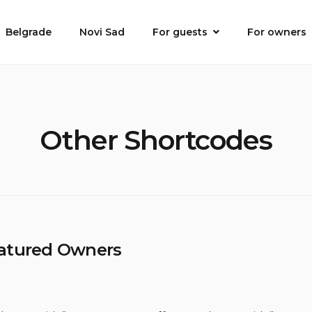
Belgrade
Novi Sad
For guests
For owners
Other Shortcodes
atured Owners