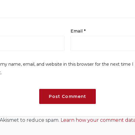
Email
*
my name, email, and website in this browser for the next time I
.
s Akismet to reduce spam.
Learn how your comment data 