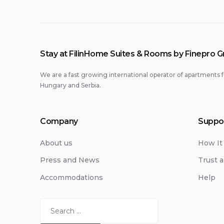
Stay at FilinHome Suites & Rooms by Finepro 
We are a fast growing international operator of apartments f
Hungary and Serbia.
Company
Suppo
About us
How It
Press and News
Trust a
Accommodations
Help
Search
for: