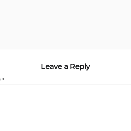
Leave a Reply
t
*