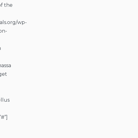
of the
als.org/wp-
on-
m
massa
get
llus
”#”]