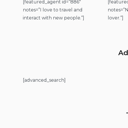
[featured_agent id=”886″
[feature
notes=”I love to travel and
notes=”N
interact with new people.”]
lover.”]
Ad
[advanced_search]