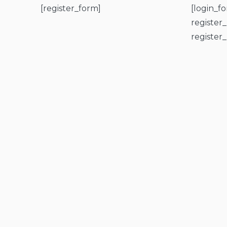
[register_form]
[login_f
register
register