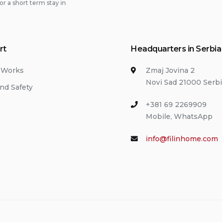
or a short term stay in
rt
Headquarters in Serbia
 Works
Zmaj Jovina 2
Novi Sad 21000 Serb
nd Safety
+381 69 2269909
Mobile, WhatsApp
info@filinhome.com