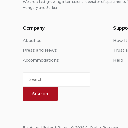
We are a fast growing international operator of apartments f
Hungary and Serbia.
Company
Suppo
About us
How It
Press and News
Trust a
Accommodations
Help
Search
for:
FilinHome | Suites & Rooms © 2026 All Rights Reserved