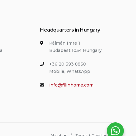
Headquarters in Hungary
Kálmán Imre 1
ia
Budapest 1054 Hungary
+36 20 393 8830
Mobile, WhatsApp
info@filinhome.com
About us
Terms & Conditions