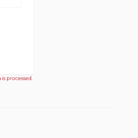
is processed.