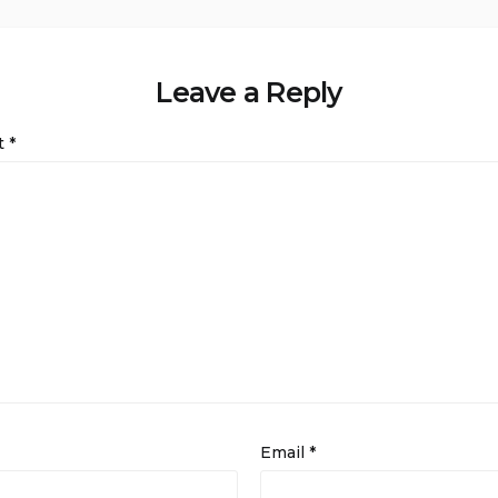
Leave a Reply
t
*
Email
*