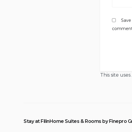
Save 
comment
This site use
Stay at FilinHome Suites & Rooms by Finepro 