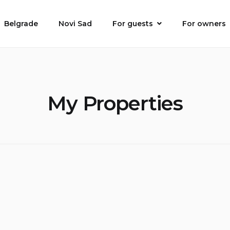
Belgrade
Novi Sad
For guests
For owners
My Properties