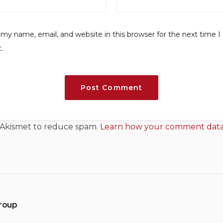
my name, email, and website in this browser for the next time I
.
s Akismet to reduce spam.
Learn how your comment data 
Group