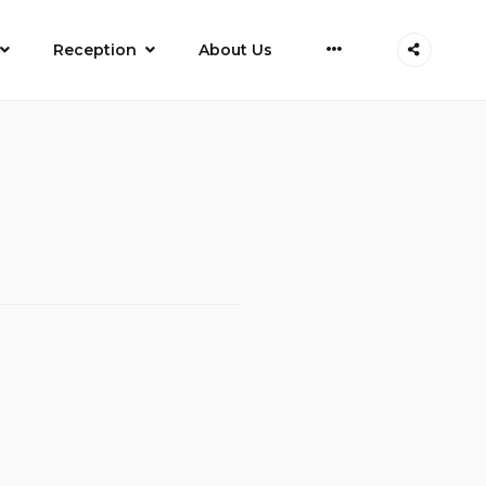
More
Reception
About Us