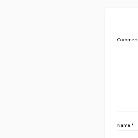
Commen
Name
*