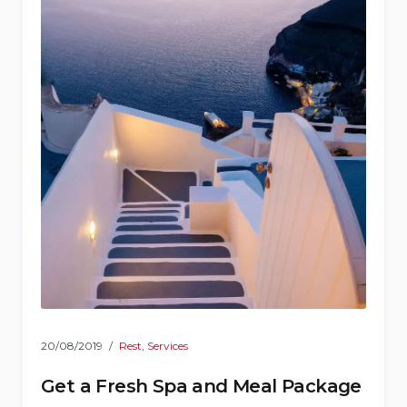
20/08/2019
Rest
,
Services
Get a Fresh Spa and Meal Package