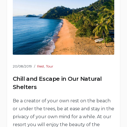
20/08/2019
Rest
,
Tour
Chill and Escape in Our Natural
Shelters
Be a creator of your own rest on the beach
or under the trees, be at ease and stay in the
privacy of your own mind for a while. At our
resort you will enjoy the beauty of the