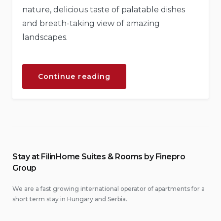
nature, delicious taste of palatable dishes
and breath-taking view of amazing
landscapes.
“Chill
Continue reading
and
Escape
in
Our
Natural
Shelters”
Stay at FilinHome Suites & Rooms by Finepro
Group
We are a fast growing international operator of apartments for a
short term stay in Hungary and Serbia.