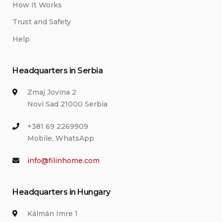
How It Works
Trust and Safety
Help
Headquarters in Serbia
Zmaj Jovina 2
Novi Sad 21000 Serbia
+381 69 2269909
Mobile, WhatsApp
info@filinhome.com
Headquarters in Hungary
Kálmán Imre 1