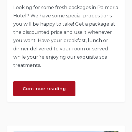
Looking for some fresh packages in Palmeria
Hotel? We have some special propositions
you will be happy to take! Get a package at
the discounted price and use it whenever
you want. Have your breakfast, lunch or
dinner delivered to your room or served
while your’re enjoying our exquisite spa
treatments.
“Get
Continue reading
a
Fresh
Spa
and
Meal
Package”