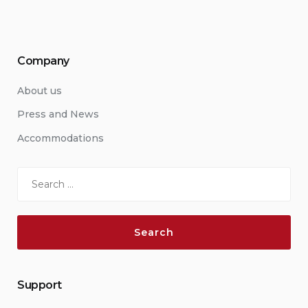
Company
About us
Press and News
Accommodations
Search
for:
Support