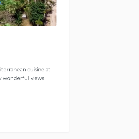
iterranean cuisine at
by wonderful views