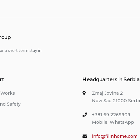
Group
or a short term stay in
rt
Headquarters in Serbia
 Works
Zmaj Jovina 2
Novi Sad 21000 Serb
nd Safety
+381 69 2269909
Mobile, WhatsApp
info@filinhome.com