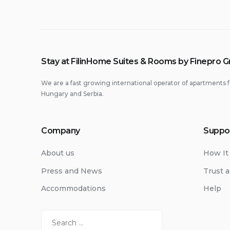
Stay at FilinHome Suites & Rooms by Finepro 
We are a fast growing international operator of apartments f
Hungary and Serbia.
Company
Suppo
About us
How It
Press and News
Trust a
Accommodations
Help
Search
for: