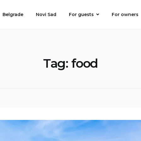
Belgrade
Novi Sad
For guests
For owners
Tag:
food