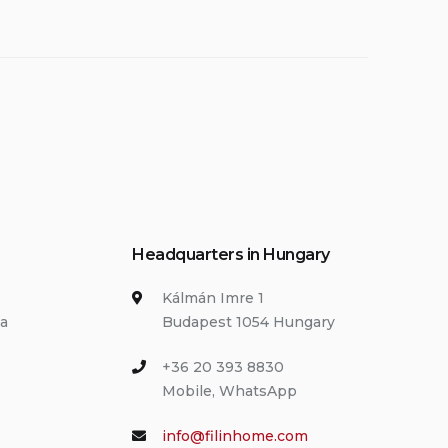
Headquarters in Hungary
Kálmán Imre 1
ia
Budapest 1054 Hungary
+36 20 393 8830
Mobile, WhatsApp
info@filinhome.com