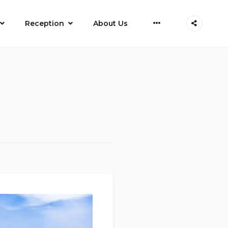
More
Reception
About Us