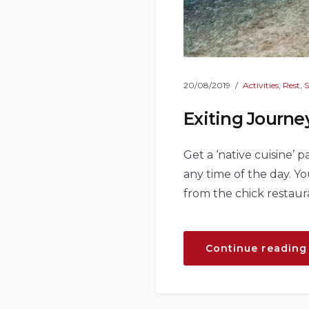
20/08/2019
Activities
,
Rest
,
S
Exiting Journe
Get a ‘native cuisine’ 
any time of the day. 
from the chick restaur
Continue reading