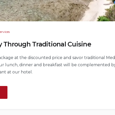
ervices
y Through Traditional Cuisine
package at the discounted price and savor traditional Med
Your lunch, dinner and breakfast will be complemented 
ant at our hotel.
“Exiting
Journey
Through
Traditional
Cuisine”