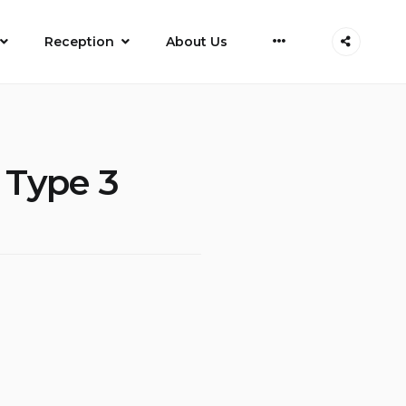
More
Reception
About Us
d Type 3