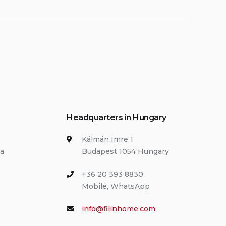
Headquarters in Hungary
Kálmán Imre 1
ia
Budapest 1054 Hungary
+36 20 393 8830
Mobile, WhatsApp
info@filinhome.com