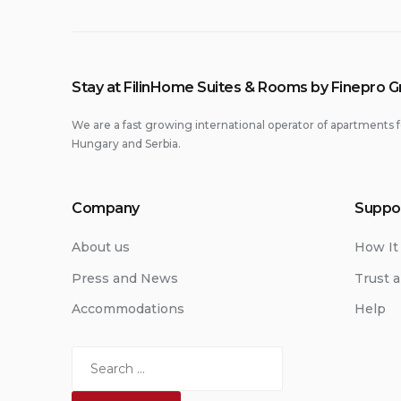
Stay at FilinHome Suites & Rooms by Finepro 
We are a fast growing international operator of apartments f
Hungary and Serbia.
Company
Suppo
About us
How It
Press and News
Trust a
Accommodations
Help
Search
for: