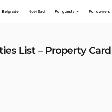
Belgrade
Novi Sad
For guests
For owners
ies List – Property Car