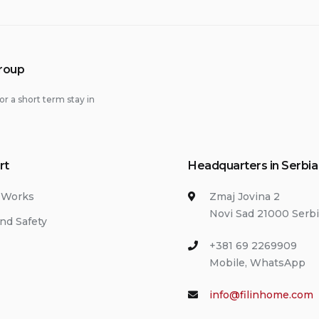
Group
or a short term stay in
rt
Headquarters in Serbia
 Works
Zmaj Jovina 2
Novi Sad 21000 Serb
nd Safety
+381 69 2269909
Mobile, WhatsApp
info@filinhome.com