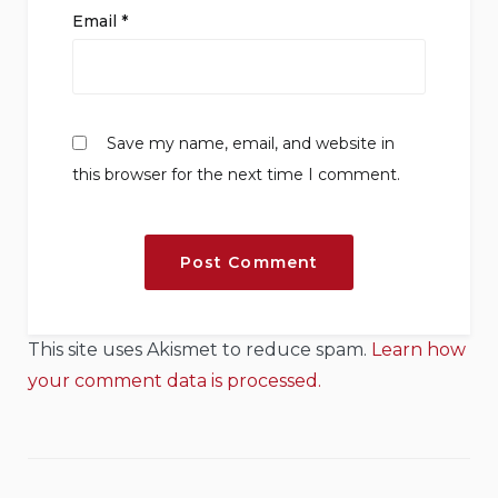
Email
*
Save my name, email, and website in
this browser for the next time I comment.
This site uses Akismet to reduce spam.
Learn how
your comment data is processed.