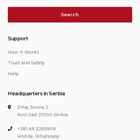
Support
How It Works
Trust and Safety
Help
Headquarters in Serbia
Zmaj Jovina 2
Novi Sad 21000 Serbia
+381 69 2269909
Mobile, WhatsApp