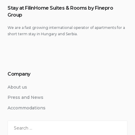
Stay at FilinHome Suites & Rooms by Finepro
Group
We are a fast growing international operator of apartments for a
short term stay in Hungary and Serbia.
Company
About us
Press and News
Accommodations
Search
for: