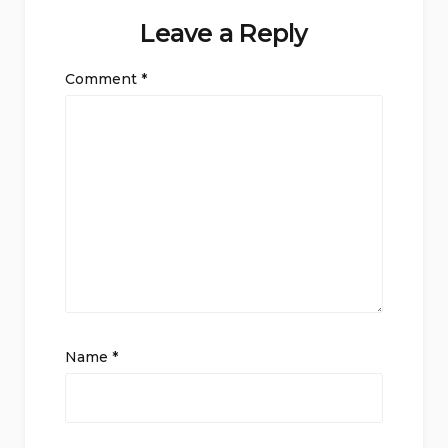
Leave a Reply
Comment
*
Name
*