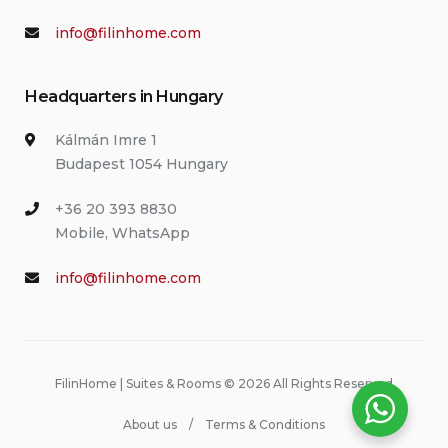
info@filinhome.com
Headquarters in Hungary
Kálmán Imre 1
Budapest 1054 Hungary
+36 20 393 8830
Mobile, WhatsApp
info@filinhome.com
FilinHome | Suites & Rooms © 2026 All Rights Reserved
About us
Terms & Conditions