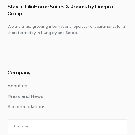
Stay at FilinHome Suites & Rooms by Finepro
Group
We are a fast growing international operator of apartments for a
short term stay in Hungary and Serbia.
Company
About us
Press and News
Accommodations
Search
for: