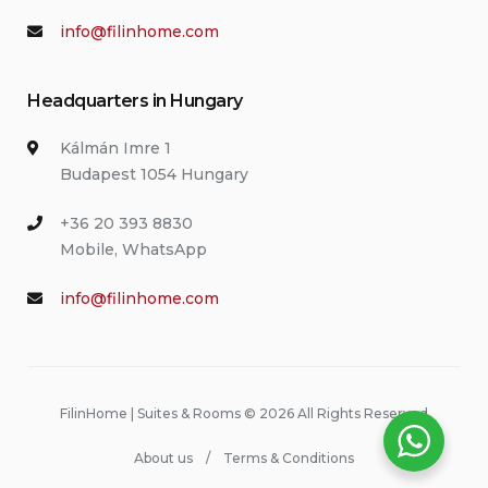
info@filinhome.com
Headquarters in Hungary
Kálmán Imre 1
Budapest 1054 Hungary
+36 20 393 8830
Mobile, WhatsApp
info@filinhome.com
FilinHome | Suites & Rooms © 2026 All Rights Reserved
About us
Terms & Conditions