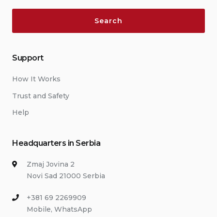
Support
How It Works
Trust and Safety
Help
Headquarters in Serbia
Zmaj Jovina 2
Novi Sad 21000 Serbia
+381 69 2269909
Mobile, WhatsApp