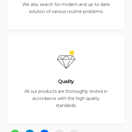
We also search for modern and up-to-date
solution of various routine problems.
Quality
All our products are thoroughly tested in
accordance with the high quality
standards.