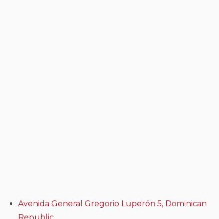
Avenida General Gregorio Luperón 5, Dominican
Republic