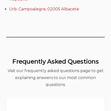
Urb. Campoalegre, 02005 Albacete
Frequently Asked Questions
Visit our frequently asked questions page to get
explaining answers to our most common
questions.