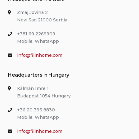
Zmaj Jovina 2
Novi Sad 21000 Serbia
+381 69 2269909
Mobile, WhatsApp
info@filinhome.com
Headquarters in Hungary
Kálmán Imre 1
Budapest 1054 Hungary
+36 20 393 8830
Mobile, WhatsApp
info@filinhome.com