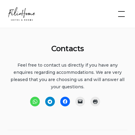
Skip
FilinHome |
to
Suites &
Rooms
content
Contacts
Feel free to contact us directly if you have any
enquires regarding accommodations. We are very
pleased that you are choosing us and will answer all
your questions.