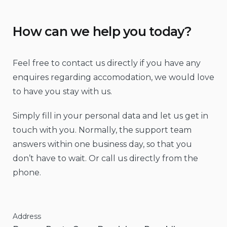
How can we help you today?
Feel free to contact us directly if you have any
enquires regarding accomodation, we would love
to have you stay with us.
Simply fill in your personal data and let us get in
touch with you. Normally, the support team
answers within one business day, so that you
don’t have to wait. Or call us directly from the
phone.
Address