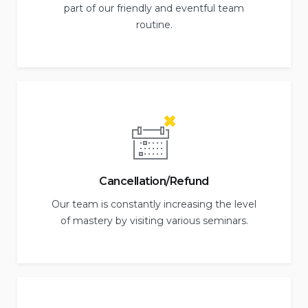
part of our friendly and eventful team
routine.
Cancellation/Refund
Our team is constantly increasing the level
of mastery by visiting various seminars.