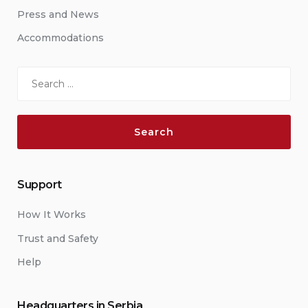
Press and News
Accommodations
Search
for:
Support
How It Works
Trust and Safety
Help
Headquarters in Serbia