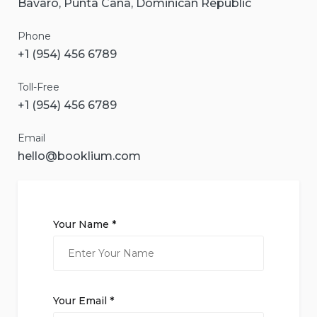
Bavaro, Punta Cana, Dominican Republic
Phone
+1 (954) 456 6789
Toll-Free
+1 (954) 456 6789
Email
hello@booklium.com
Your Name *
Your Email *