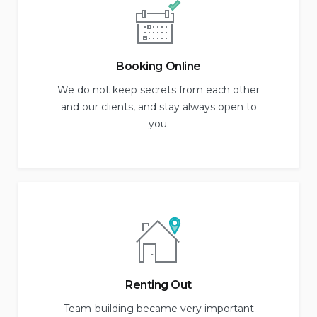
Booking Online
We do not keep secrets from each other
and our clients, and stay always open to
you.
Renting Out
Team-building became very important