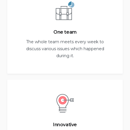
One team
The whole team meets every week to
discuss various issues which happened
during it.
Innovative