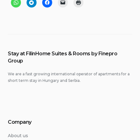
Stay at FilinHome Suites & Rooms by Finepro
Group
We are a fast growing international operator of apartments for a
short term stay in Hungary and Serbia.
Company
About us