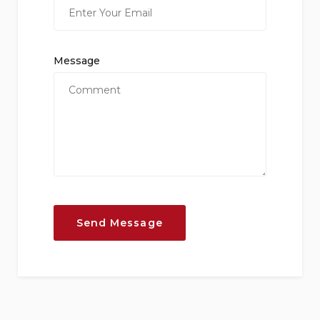
Message
Send Message