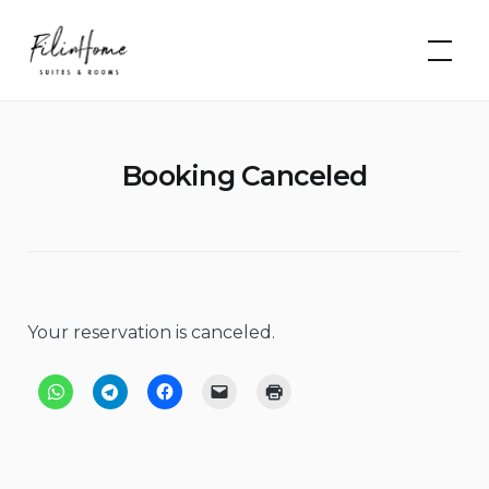
Skip
FilinHome |
to
Suites &
Rooms
content
Booking Canceled
Your reservation is canceled.