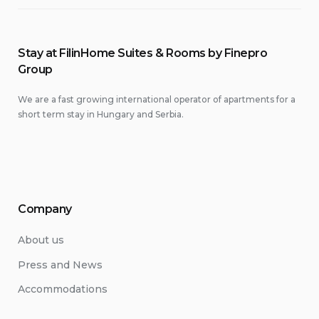
Stay at FilinHome Suites & Rooms by Finepro
Group
We are a fast growing international operator of apartments for a
short term stay in Hungary and Serbia.
Company
About us
Press and News
Accommodations