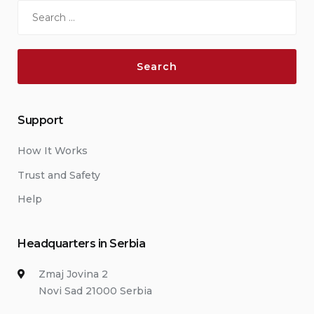
Search
for:
Support
How It Works
Trust and Safety
Help
Headquarters in Serbia
Zmaj Jovina 2
Novi Sad 21000 Serbia