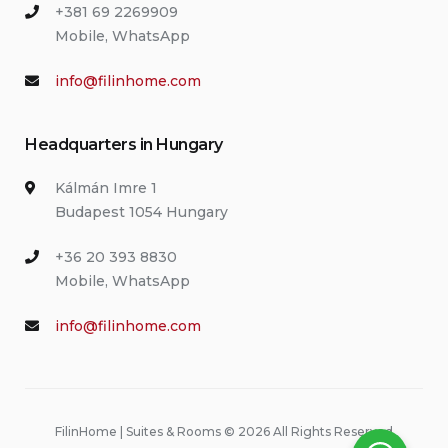
+381 69 2269909
Mobile, WhatsApp
info@filinhome.com
Headquarters in Hungary
Kálmán Imre 1
Budapest 1054 Hungary
+36 20 393 8830
Mobile, WhatsApp
info@filinhome.com
FilinHome | Suites & Rooms © 2026 All Rights Reserved