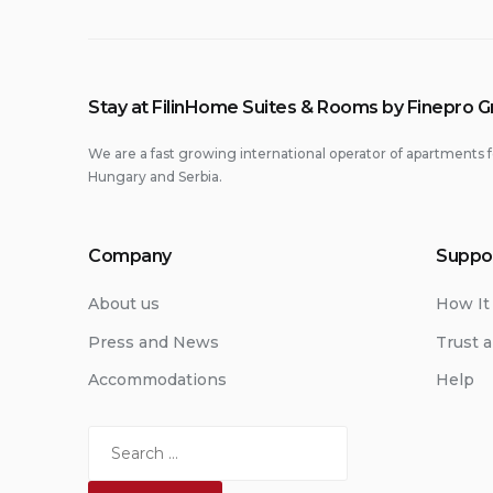
Stay at FilinHome Suites & Rooms by Finepro 
We are a fast growing international operator of apartments f
Hungary and Serbia.
Company
Suppo
About us
How It
Press and News
Trust a
Accommodations
Help
Search
for: