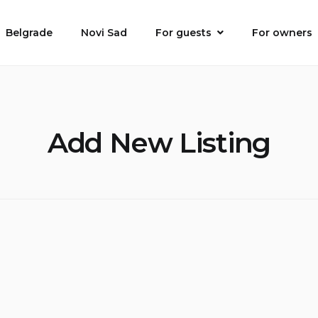
Belgrade
Novi Sad
For guests
For owners
Add New Listing