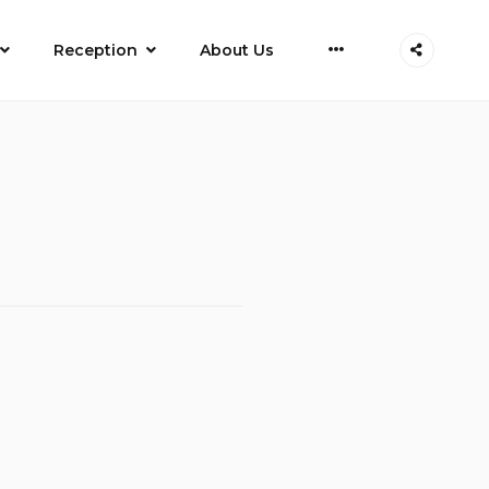
More
Reception
About Us