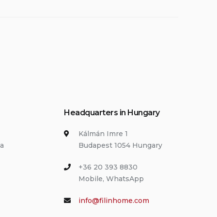
Headquarters in Hungary
Kálmán Imre 1
ia
Budapest 1054 Hungary
+36 20 393 8830
Mobile, WhatsApp
info@filinhome.com