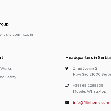
Group
or a short term stay in
rt
Headquarters in Serbia
 Works
Zmaj Jovina 2
Novi Sad 21000 Serb
nd Safety
+381 69 2269909
Mobile, WhatsApp
info@filinhome.com